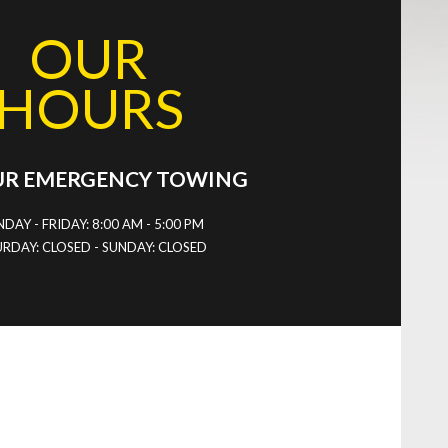
OUR
HOURS
UR EMERGENCY TOWING
DAY - FRIDAY: 8:00 AM - 5:00 PM
RDAY: CLOSED - SUNDAY: CLOSED