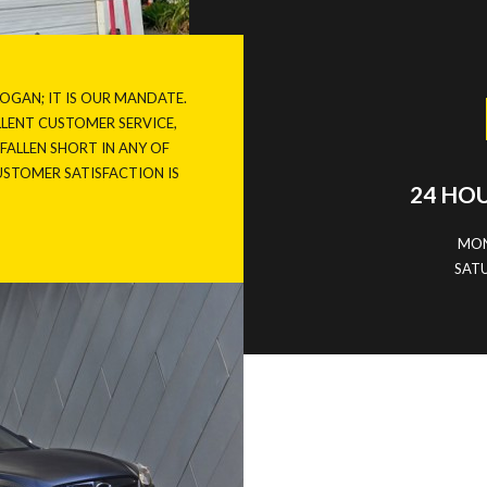
LOGAN; IT IS OUR MANDATE.
ELLENT CUSTOMER
SERVICE
,
E FALLEN SHORT IN ANY OF
CUSTOMER SATISFACTION IS
24 HO
MON
SATU