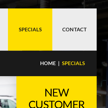
SPECIALS
CONTACT
HOME
SPECIALS
NEW
CUSTOMER