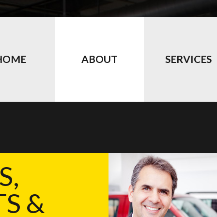
HOME
ABOUT
SERVICES
S,
S &