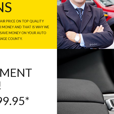
NS
AIR PRICE ON TOP QUALITY
 MONEY AND THAT IS WHY WE
U SAVE MONEY ON YOUR AUTO
ANGE COUNTY.
NMENT
!
9.95*