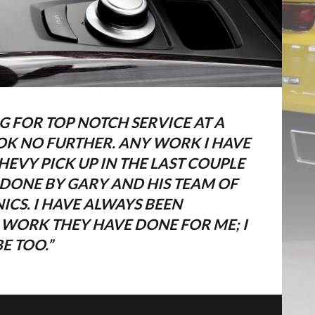
G FOR TOP NOTCH SERVICE AT A
OOK NO FURTHER. ANY WORK I HAVE
EVY PICK UP IN THE LAST COUPLE
 DONE BY GARY AND HIS TEAM OF
CS. I HAVE ALWAYS BEEN
IAM DICTUM EGESTAS
E WORK THEY HAVE DONE FOR ME; I
E TOO.”