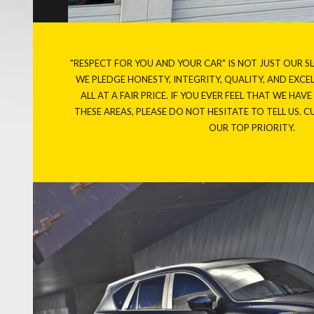
"RESPECT FOR YOU AND YOUR CAR" IS NOT JUST OUR S
WE PLEDGE HONESTY, INTEGRITY, QUALITY, AND EXC
ALL AT A FAIR PRICE. IF YOU EVER FEEL THAT WE HAV
THESE AREAS, PLEASE DO NOT HESITATE TO TELL US. 
OUR TOP PRIORITY.