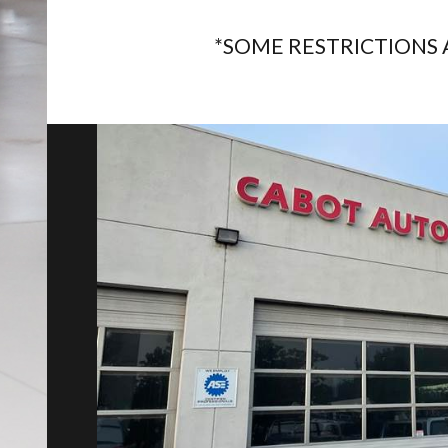
*SOME RESTRICTIONS 