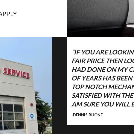
APPLY
“IF YOU ARE LOOKIN
FAIR PRICE THEN L
HAD DONE ON MY CH
OF YEARS HAS BEEN
TOP NOTCH MECHANI
ET
SATISFIED WITH TH
AM SURE YOU WILL B
-DENNIS RHONE