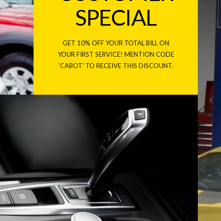
SPECIAL
GET 10% OFF YOUR TOTAL BILL ON
YOUR FIRST SERVICE! MENTION CODE
'CABOT' TO RECEIVE THIS DISCOUNT.