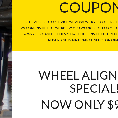
COUPO
AT CABOT AUTO SERVICE WE ALWAYS TRY TO OFFER A F
WORKMANSHIP, BUT WE KNOW YOU WORK HARD FOR YOUR
ALWAYS TRY AND OFFER SPECIAL COUPONS TO HELP YO
REPAIR AND MAINTENANCE NEEDS ON OR
WHEEL ALIG
SPECIAL
NOW ONLY $9