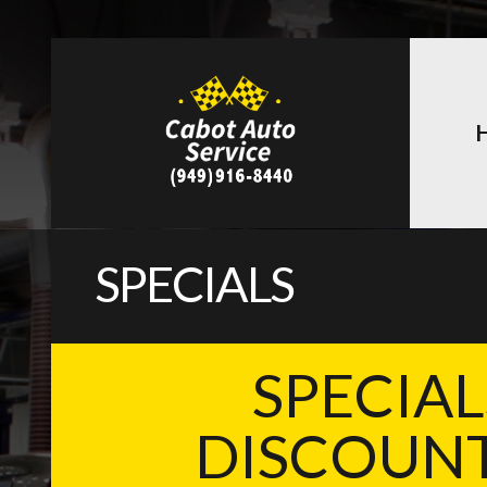
SPECIALS
SPECIAL
DISCOUNT